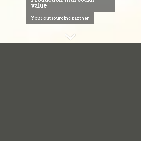
value
Your outsourcing partner
We believe that
everyone
should
have the opportunity
to realize their
abilities, and to live a
full participatory life.