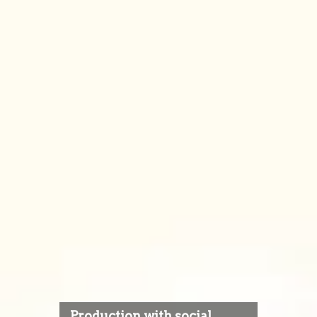
Production with social