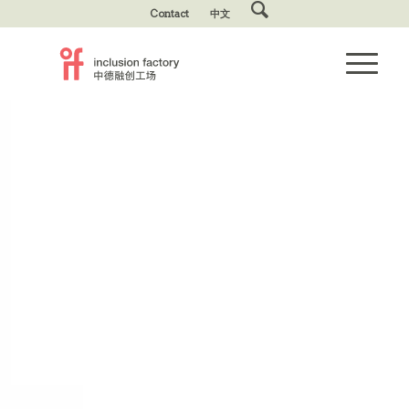
Contact
中文