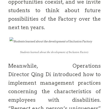
opportunities coexist, and we invite
students to think about future
possibilities of the Factory over the
next ten years.
Students learned about the development of Inclusion Factory
Meanwhile, Operations
Director Qing Di introduced how to
implement management practices
concerning the characteristics of
employees with disabilities.
“Respect each person’s uniqueness”