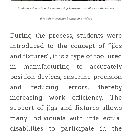
Students reflected on the relationship between disability and themselves
through interactive boards and videos
During the process, students were
introduced to the concept of “jigs
and fixtures”, it is a type of tool used
in manufacturing to accurately
position devices, ensuring precision
and reducing errors, thereby
increasing work efficiency. The
support of jigs and fixtures allows
many individuals with intellectual
disabilities to participate in the