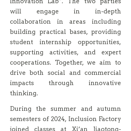
Innovation Lab”. The two parties
will engage in in-depth
collaboration in areas including
building practical bases, providing
student internship opportunities,
supporting activities, and expert
cooperations. Together, we aim to
drive both social and commercial
impacts through innovative
thinking.
During the summer and autumn
semesters of 2024, Inclusion Factory
joined classes at Xi’an Jiaotong-