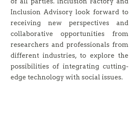
of all parties. Inclusion Factory and
Inclusion Advisory look forward to
receiving new perspectives and
collaborative opportunities from
researchers and professionals from
different industries, to explore the
possibilities of integrating cutting-
edge technology with social issues.