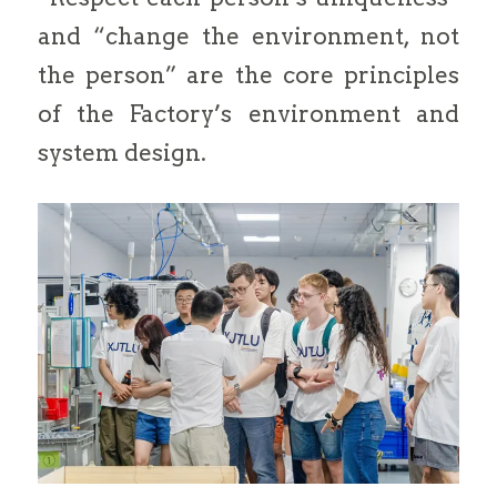
and “change the environment, not
the person” are the core principles
of the Factory’s environment and
system design.