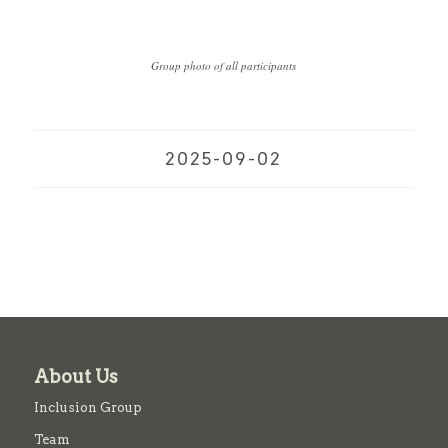
Group photo of all participants
2025-09-02
About Us
Inclusion Group
Team