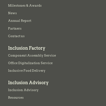
Milestones & Awards
News
Annual Report
Partners
Contact us
Inclusion Factory
Component Assembly Service
Office Digitalization Service
Inclusive Food Delivery
Inclusion Advisory
Inclusion Advisory
Resources