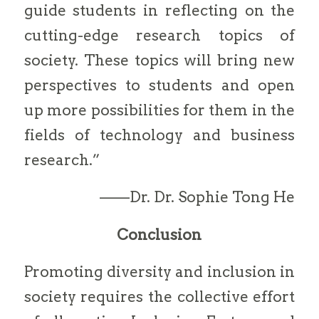
guide students in reflecting on the
cutting-edge research topics of
society. These topics will bring new
perspectives to students and open
up more possibilities for them in the
fields of technology and business
research.”
——Dr. Dr. Sophie Tong He
Conclusion
Promoting diversity and inclusion in
society requires the collective effort