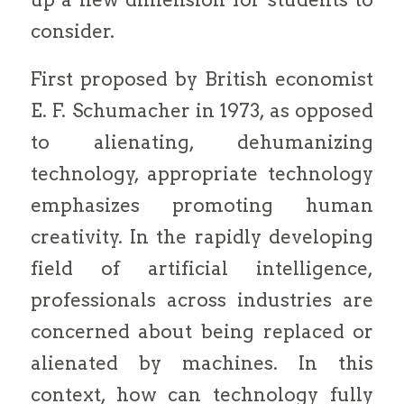
consider.
First proposed by British economist
E. F. Schumacher in 1973, as opposed
to alienating, dehumanizing
technology, appropriate technology
emphasizes promoting human
creativity. In the rapidly developing
field of artificial intelligence,
professionals across industries are
concerned about being replaced or
alienated by machines. In this
context, how can technology fully