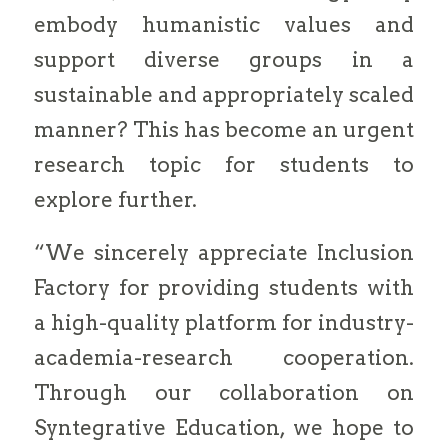
embody humanistic values and
support diverse groups in a
sustainable and appropriately scaled
manner? This has become an urgent
research topic for students to
explore further.
“We sincerely appreciate Inclusion
Factory for providing students with
a high-quality platform for industry-
academia-research cooperation.
Through our collaboration on
Syntegrative Education, we hope to