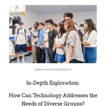
Students visited Inclusion Factory
In-Depth Exploration:
How Can Technology Addresses the
Needs of Diverse Groups?