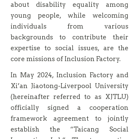
about disability equality among
young people, while welcoming
individuals from various
backgrounds to contribute their
expertise to social issues, are the
core missions of Inclusion Factory.
In May 2024, Inclusion Factory and
Xi’an Jiaotong-Liverpool University
(hereinafter referred to as XJTLU)
officially signed a cooperation
framework agreement to jointly
establish the “Taicang Social