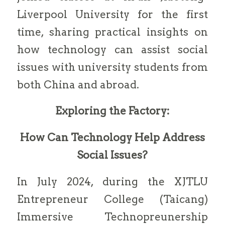
Liverpool University for the first
time, sharing practical insights on
how technology can assist social
issues with university students from
both China and abroad.
Exploring the Factory:
How Can Technology Help Address
Social Issues?
In July 2024, during the XJTLU
Entrepreneur College (Taicang)
Immersive Technopreunership