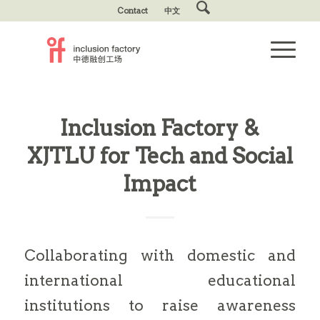
Contact
中文
Inclusion Factory &
XJTLU for Tech and Social
Impact
Collaborating with domestic and
international educational
institutions to raise awareness