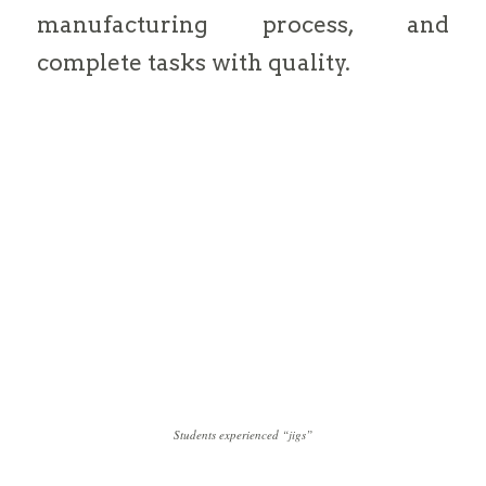
manufacturing process, and
complete tasks with quality.
Students experienced “jigs”