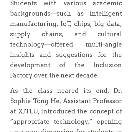
Students with various academic
backgrounds—such as intelligent
manufacturing, IoT, chips, big data,
supply chains, and cultural
technology—offered multi-angle
insights and suggestions for the
development of the Inclusion
Factory over the next decade.
As the class neared its end, Dr.
Sophie Tong He, Assistant Professor
at XJTLU, introduced the concept of
“appropriate technology,” opening
up a new dimension for students to