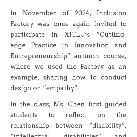
In November of 2024, Inclusion
Factory was once again invited to
participate in XJTLU’s “Cutting-
edge Practice in Innovation and
Entrepreneurship” autumn course,
where we used the Factory as an
example, sharing how to conduct
design on “empathy”.
In the class, Ms. Chen first guided
students to reflect on the
relationship between “disability”,
“intellectual disabilities” and