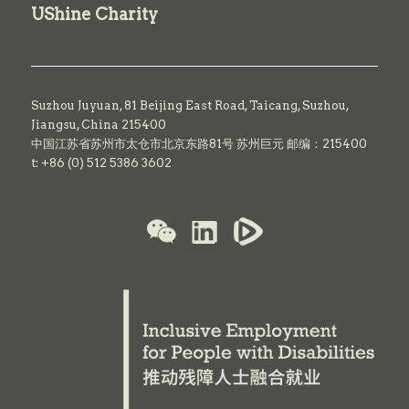
UShine Charity
Suzhou Juyuan, 81 Beijing East Road,
Taicang,
Suzhou,
Jiangsu, China 215400
中国江苏省苏州市太仓市北京东路81号 苏州巨元 邮编：215400
t: +86 (0) 512 5386 3602