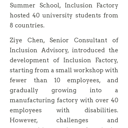
Summer School, Inclusion Factory
hosted 40 university students from
8 countries.
Ziye Chen, Senior Consultant of
Inclusion Advisory, introduced the
development of Inclusion Factory,
starting from a small workshop with
fewer than 10 employees, and
gradually growing into a
manufacturing factory with over 40
employees with disabilities.
However, challenges and