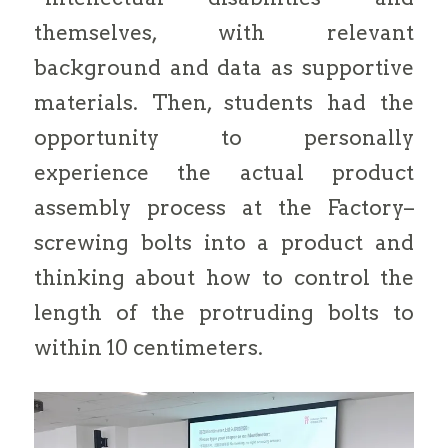
themselves, with relevant
background and data as supportive
materials. Then, students had the
opportunity to personally
experience the actual product
assembly process at the Factory–
screwing bolts into a product and
thinking about how to control the
length of the protruding bolts to
within 10 centimeters.