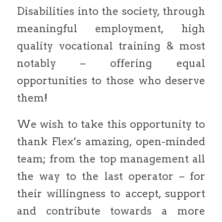
Disabilities into the society, through
meaningful employment, high
quality vocational training & most
notably – offering equal
opportunities to those who deserve
them!
We wish to take this opportunity to
thank Flex’s amazing, open-minded
team; from the top management all
the way to the last operator – for
their willingness to accept, support
and contribute towards a more