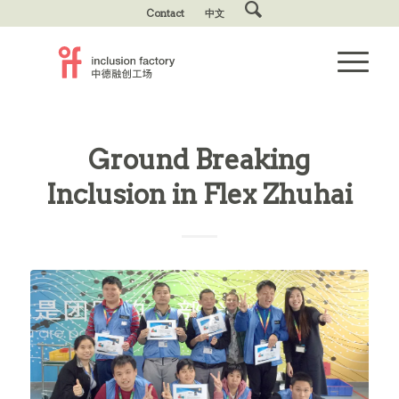
Contact
中文
Ground Breaking
Inclusion in Flex Zhuhai