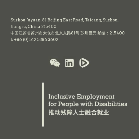
Suzhou Juyuan, 81 Beijing East Road,
Taicang,
Suzhou,
Jiangsu, China 215400
中国江苏省苏州市太仓市北京东路81号 苏州巨元 邮编：215400
t: +86 (0) 512 5386 3602