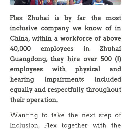
Flex Zhuhai is by far the most
inclusive company we know of in
China, within a workforce of above
40,000 employees in Zhuhai
Guangdong, they hire over 500 (!)
employees with physical and
hearing impairments included
equally and respectfully throughout
their operation.
Wanting to take the next step of
Inclusion, Flex together with the