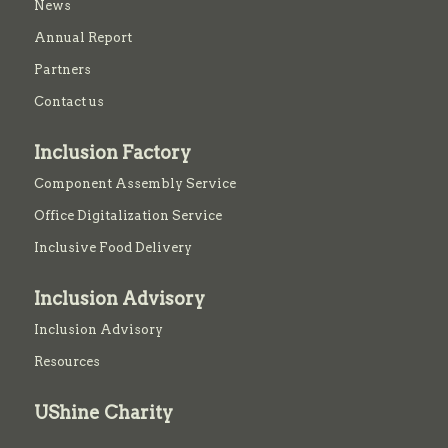
News
Annual Report
Partners
Contact us
Inclusion Factory
Component Assembly Service
Office Digitalization Service
Inclusive Food Delivery
Inclusion Advisory
Inclusion Advisory
Resources
UShine Charity