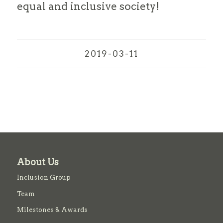
equal and inclusive society!
2019-03-11
About Us
Inclusion Group
Team
Milestones & Awards