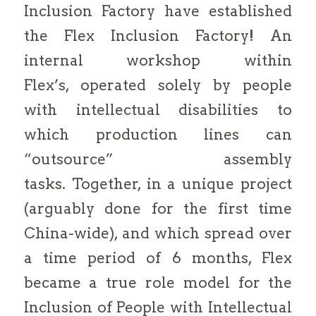
Inclusion Factory have established
the Flex Inclusion Factory! An
internal workshop within
Flex’s, operated solely by people
with intellectual disabilities to
which production lines can
“outsource” assembly
tasks. Together, in a unique project
(arguably done for the first time
China-wide), and which spread over
a time period of 6 months, Flex
became a true role model for the
Inclusion of People with Intellectual