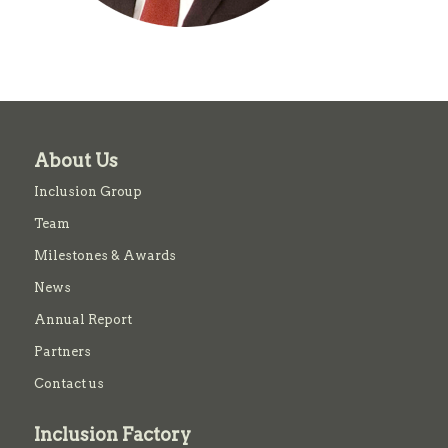
About Us
Inclusion Group
Team
Milestones & Awards
News
Annual Report
Partners
Contact us
Inclusion Factory