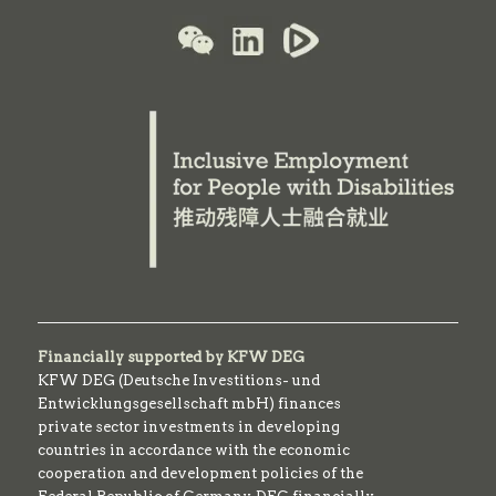
Financially supported by KFW DEG
KFW DEG (Deutsche Investitions- und
Entwicklungsgesellschaft mbH) finances
private sector investments in developing
countries in accordance with the economic
cooperation and development policies of the