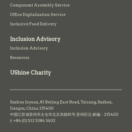
Component Assembly Service
Office Digitalization Service
Inclusive Food Delivery
Inclusion Advisory
Inclusion Advisory
Resources
UShine Charity
Suzhou Juyuan, 81 Beijing East Road,
Taicang,
Suzhou,
Jiangsu, China 215400
中国江苏省苏州市太仓市北京东路81号 苏州巨元 邮编：215400
t: +86 (0) 512 5386 3602