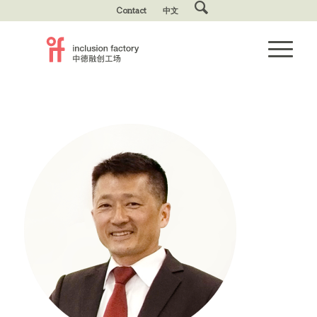
Contact
中文