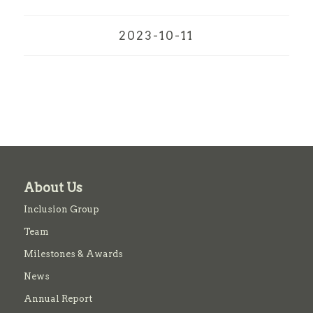
2023-10-11
About Us
Inclusion Group
Team
Milestones & Awards
News
Annual Report