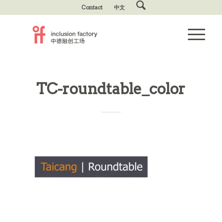
Contact
中文
TC-roundtable_color