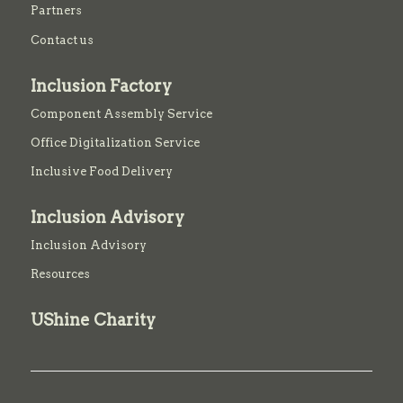
Partners
Contact us
Inclusion Factory
Component Assembly Service
Office Digitalization Service
Inclusive Food Delivery
Inclusion Advisory
Inclusion Advisory
Resources
UShine Charity