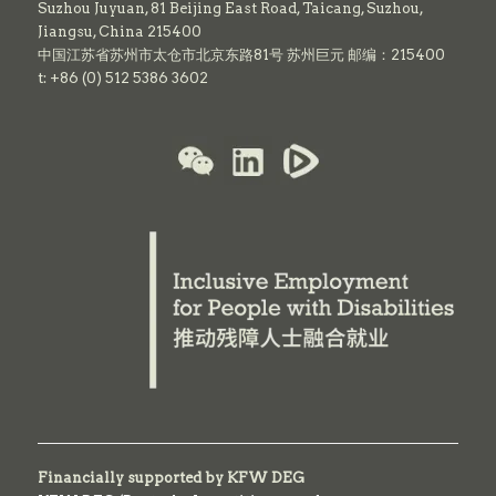
Suzhou Juyuan, 81 Beijing East Road,
Taicang,
Suzhou,
Jiangsu, China 215400
中国江苏省苏州市太仓市北京东路81号 苏州巨元 邮编：215400
t: +86 (0) 512 5386 3602
Financially supported by KFW DEG