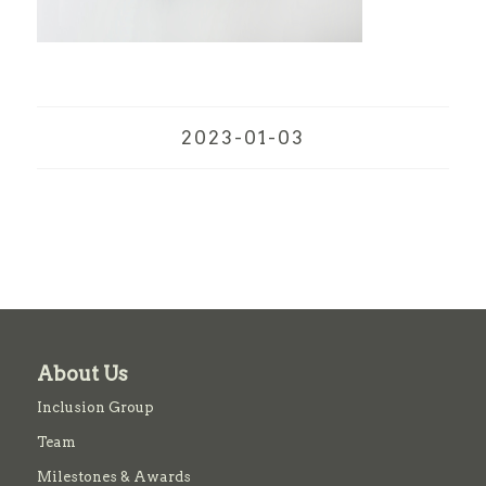
2023-01-03
About Us
Inclusion Group
Team
Milestones & Awards