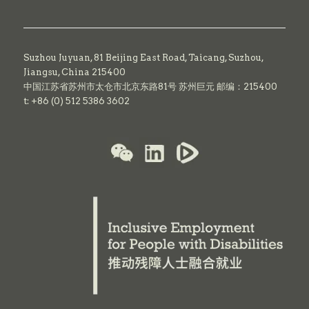
Suzhou Juyuan, 81 Beijing East Road,
Taicang,
Suzhou,
Jiangsu, China 215400
中国江苏省苏州市太仓市北京东路81号 苏州巨元 邮编：215400
t: +86 (0) 512 5386 3602