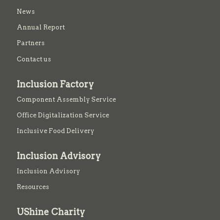
News
Annual Report
Partners
Contact us
Inclusion Factory
Component Assembly Service
Office Digitalization Service
Inclusive Food Delivery
Inclusion Advisory
Inclusion Advisory
Resources
UShine Charity