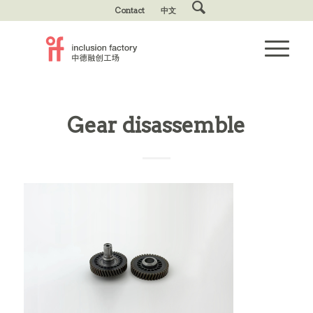
Contact
中文
Gear disassemble