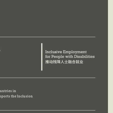
untries in
pports the Inclusion