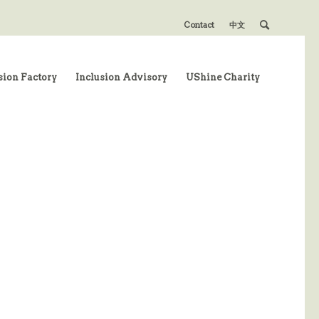
Contact
中文
sion Factory
Inclusion Advisory
UShine Charity