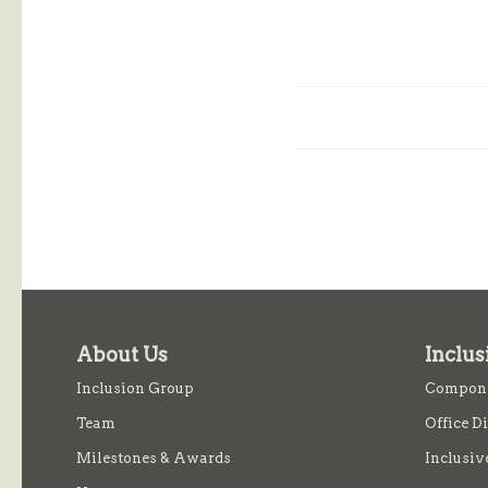
About Us
Inclus
Inclusion Group
Compone
Team
Office D
Milestones & Awards
Inclusiv