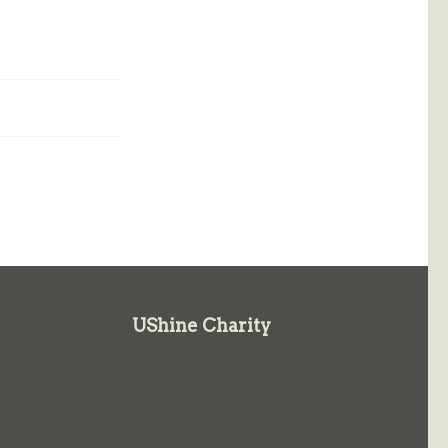
UShine Charity