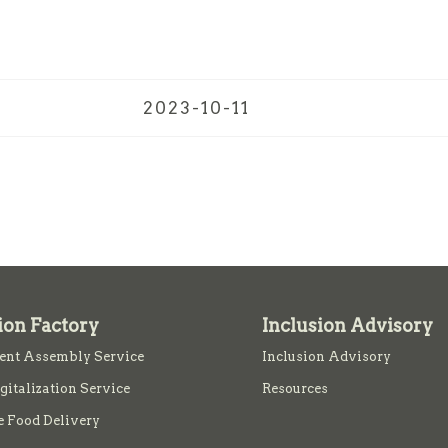
2023-10-11
ion Factory
Inclusion Advisory
nt Assembly Service
Inclusion Advisory
igitalization Service
Resources
e Food Delivery