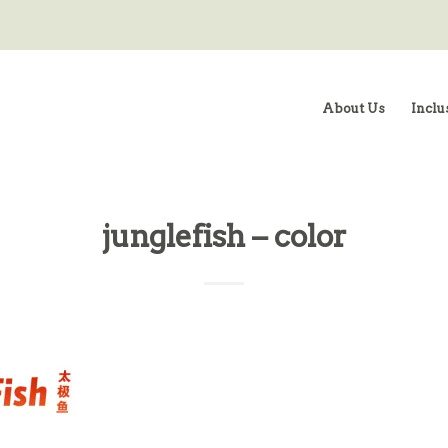
About Us
Inclu
junglefish – color