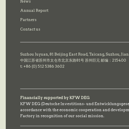
News
Annual Report
Partners
Contact us
Suzhou Juyuan, 81 Beijing East Road,
Taicang,
Suzhou, Jia
中国江苏省苏州市太仓市北京东路81号 苏州巨元 邮编：215400
t: +86 (0) 512 5386 3602
Financially supported by KFW DEG
KFW DEG (Deutsche Investitions- und Entwicklungsgesell
accordance with the economic cooperation and developmen
Factory in recognition of our social mission.