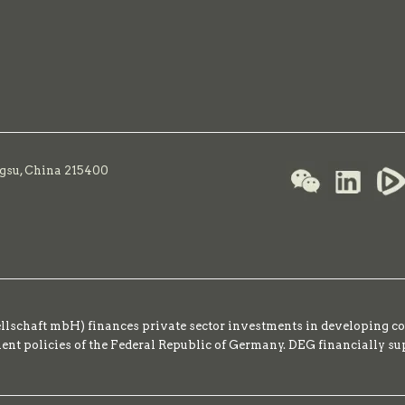
ngsu, China 215400
schaft mbH) finances private sector investments in developing co
t policies of the Federal Republic of Germany. DEG financially su