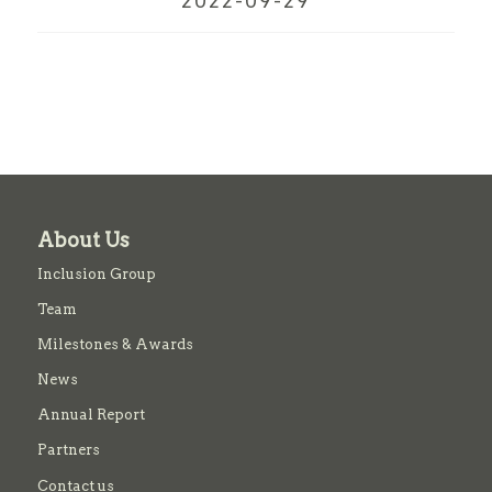
2022-09-29
About Us
Inclusion Group
Team
Milestones & Awards
News
Annual Report
Partners
Contact us