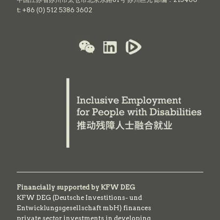
t: +86 (0) 512 5386 3602
Financially supported by KFW DEG
KFW DEG (Deutsche Investitions- und
Entwicklungsgesellschaft mbH) finances
private sector investments in developing