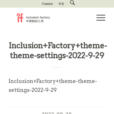
Contact
中文
Inclusion+Factory+theme-
theme-settings-2022-9-29
Inclusion+Factory+theme-theme-
settings-2022-9-29