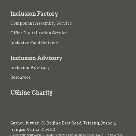
Inclusion Factory
Component Assembly Service
Office Digitalization Service
Inclusive Food Delivery
Inclusion Advisory
Inclusion Advisory
Resources
UShine Charity
Suzhou Juyuan, 81 Beijing East Road,
Taicang,
Suzhou,
Jiangsu, China 215400
中国江苏省苏州市太仓市北京东路81号 苏州巨元 邮编：215400