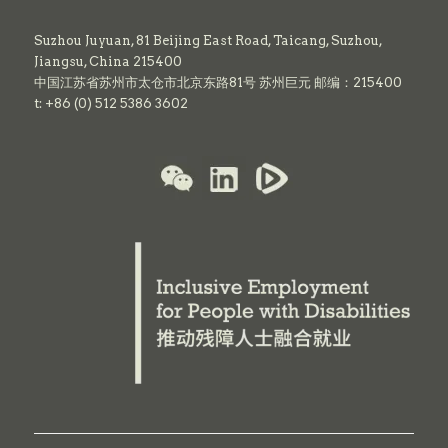
Suzhou Juyuan, 81 Beijing East Road,
Taicang,
Suzhou,
Jiangsu, China 215400
中国江苏省苏州市太仓市北京东路81号 苏州巨元 邮编：215400
t: +86 (0) 512 5386 3602