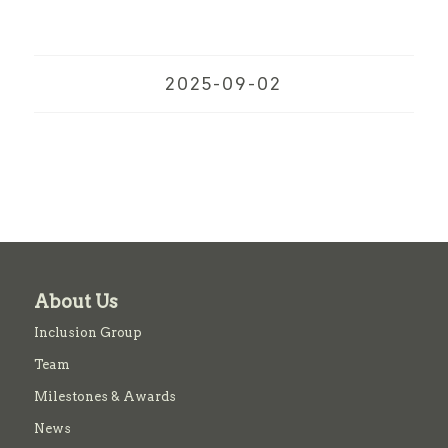
2025-09-02
About Us
Inclusion Group
Team
Milestones & Awards
News