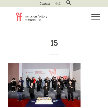
Contact
中文
15