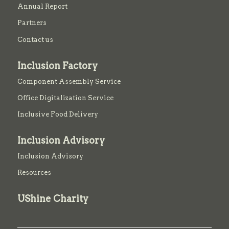
Annual Report
Partners
Contact us
Inclusion Factory
Component Assembly Service
Office Digitalization Service
Inclusive Food Delivery
Inclusion Advisory
Inclusion Advisory
Resources
UShine Charity