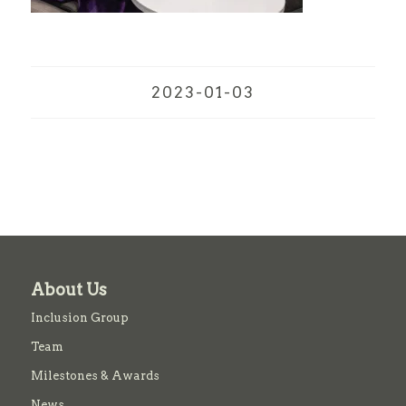
2023-01-03
About Us
Inclusion Group
Team
Milestones & Awards
News