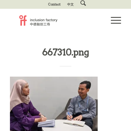
Contact
中文
667310.png