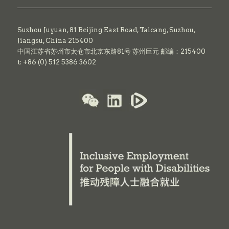
Suzhou Juyuan, 81 Beijing East Road,
Taicang,
Suzhou,
Jiangsu, China 215400
中国江苏省苏州市太仓市北京东路81号 苏州巨元 邮编：215400
t: +86 (0) 512 5386 3602