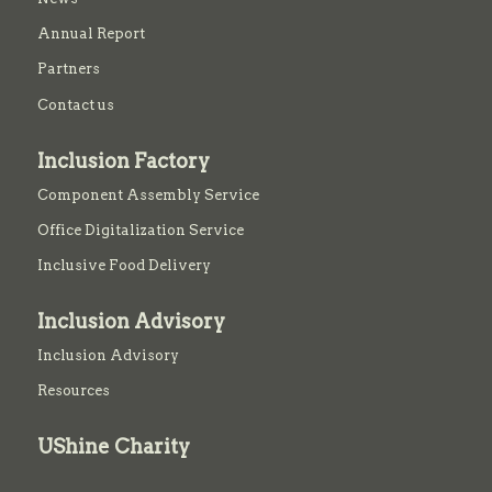
Annual Report
Partners
Contact us
Inclusion Factory
Component Assembly Service
Office Digitalization Service
Inclusive Food Delivery
Inclusion Advisory
Inclusion Advisory
Resources
UShine Charity