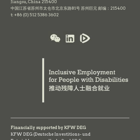
Jiangsu, China 215400
中国江苏省苏州市太仓市北京东路81号 苏州巨元 邮编：215400
t: +86 (0) 512 5386 3602
Financially supported by KFW DEG
KFW DEG (Deutsche Investitions- und