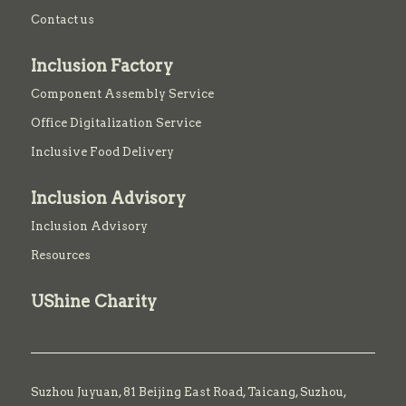
Contact us
Inclusion Factory
Component Assembly Service
Office Digitalization Service
Inclusive Food Delivery
Inclusion Advisory
Inclusion Advisory
Resources
UShine Charity
Suzhou Juyuan, 81 Beijing East Road,
Taicang,
Suzhou,