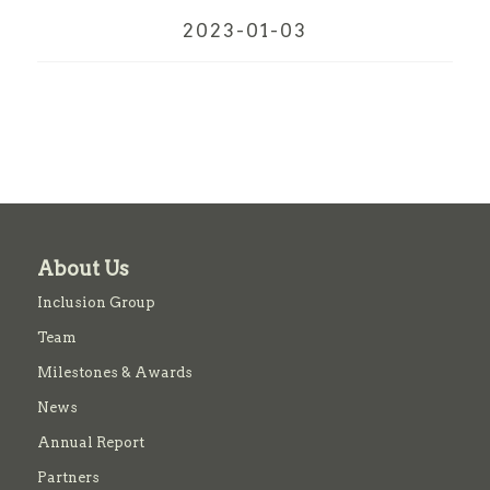
2023-01-03
About Us
Inclusion Group
Team
Milestones & Awards
News
Annual Report
Partners