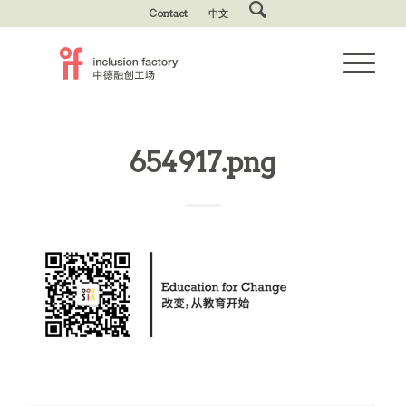
Contact
中文
654917.png